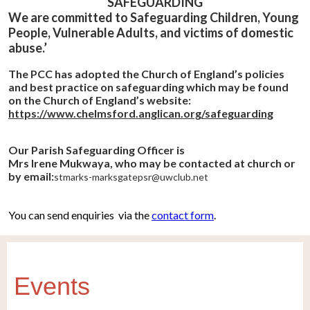
SAFEGUARDING
We are committed to Safeguarding Children, Young
People, Vulnerable Adults, and victims of domestic
abuse.’
The PCC has adopted the Church of England’s policies
and best practice on safeguarding which may be found
on the Church of England’s website:
https://www.chelmsford.anglican.org/safeguarding
Our Parish Safeguarding Officer is
Mrs Irene Mukwaya, who may be contacted at church or
by email:
stmarks-marksgatepsr@uwclub.net
You can send enquiries via the
contact form
.
Events