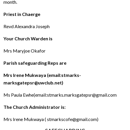
month.
Priest in Chaerge
Revd Alexandra Joseph
Your Church Warden is
Mrs Maryjoe Okafor
Parish safeguarding Reps are
Mrs Irene Mukwaya (email:stmarks-
marksgatepsr@uwclub.net)
Ms Paula Ewhe(email:stmarks.marksgatepsr@gmail.com
The Church Administrator is:
Mrs Irene Mukwaya ( stmarkscofe@gmail.com)