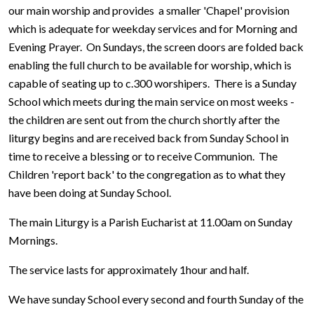
our main worship and provides a smaller 'Chapel' provision
which is adequate for weekday services and for Morning and
Evening Prayer. On Sundays, the screen doors are folded back
enabling the full church to be available for worship, which is
capable of seating up to c.300 worshipers. There is a Sunday
School which meets during the main service on most weeks -
the children are sent out from the church shortly after the
liturgy begins and are received back from Sunday School in
time to receive a blessing or to receive Communion. The
Children 'report back' to the congregation as to what they
have been doing at Sunday School.
The main Liturgy is a Parish Eucharist at 11.00am on Sunday
Mornings.
The service lasts for approximately 1hour and half.
We have sunday School every second and fourth Sunday of the