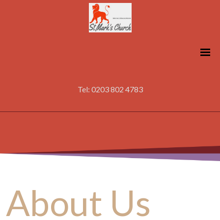
Tel: 0203 802 4783
About Us