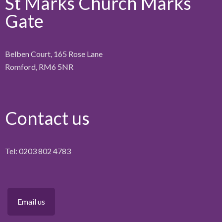
St Marks Church Marks
Gate
Belben Court, 165 Rose Lane
Romford, RM6 5NR
Contact us
Tel: 0203 802 4783
Email us