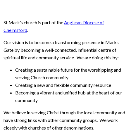
St Mark’s church is part of the
Anglican Diocese of
Chelmsford
.
Our vision is to become a transforming presence in Marks
Gate by becoming a well-connected, influential centre of
spiritual life and community service. We are doing this by:
Creating a sustainable future for the worshipping and
serving Church community
Creating a new and flexible community resource
Becoming a vibrant and unified hub at the heart of our
community
We believe in serving Christ through the local community and
have strong links with other community groups. We work
closely with churches of other denominations.