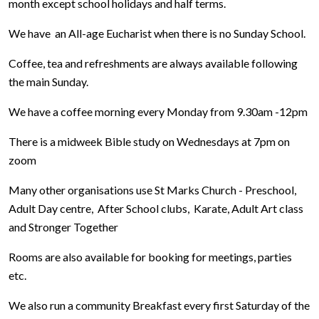
month except school holidays and half terms.
We have an All-age Eucharist when there is no Sunday School.
Coffee, tea and refreshments are always available following
the main Sunday.
We have a coffee morning every Monday from 9.30am -12pm
There is a midweek Bible study on Wednesdays at 7pm on
zoom
Many other organisations use St Marks Church - Preschool,
Adult Day centre, After School clubs, Karate, Adult Art class
and Stronger Together
Rooms are also available for booking for meetings, parties
etc.
We also run a community Breakfast every first Saturday of the