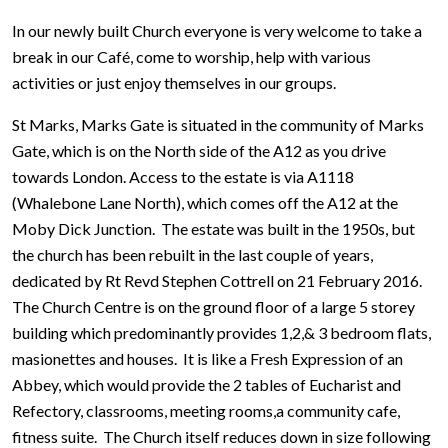
In our newly built Church everyone is very welcome to take a
break in our Café, come to worship, help with various
activities or just enjoy themselves in our groups.
St Marks, Marks Gate is situated in the community of Marks
Gate, which is on the North side of the A12 as you drive
towards London. Access to the estate is via A1118
(Whalebone Lane North), which comes off the A12 at the
Moby Dick Junction. The estate was built in the 1950s, but
the church has been rebuilt in the last couple of years,
dedicated by Rt Revd Stephen Cottrell on 21 February 2016.
The Church Centre is on the ground floor of a large 5 storey
building which predominantly provides 1,2,& 3 bedroom flats,
masionettes and houses. It is like a Fresh Expression of an
Abbey, which would provide the 2 tables of Eucharist and
Refectory, classrooms, meeting rooms,a community cafe,
fitness suite. The Church itself reduces down in size following