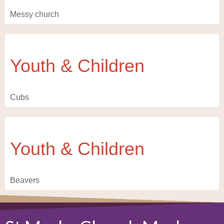
Messy church
Youth & Children
Cubs
Youth & Children
Beavers